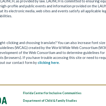
by LAUNCH, as provided by law. LAUNCH is committed to ensuring equ
ng high-profile and public events and information provided on the LA
its electronic media, web sites and events satisfy all applicable le
bilities.
ht-clicking and choosing translate? You can also increase font size 
uidelines (WCAG) created by the World Wide Web Consortium (W3C)
 development of the Web Consortium and to determine guidelines for 
 (browsers). If you have trouble accessing this site or need to req
 out our contact form by
clicking here
.
Florida Center for Inclusive Communities
Department of Child & Family Studies