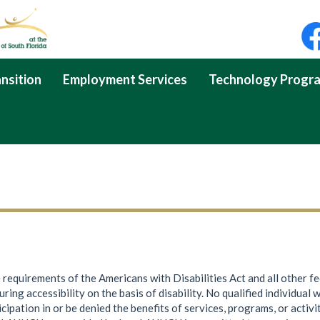
nsition
Employment Services
Technology Progr
e requirements of the Americans with Disabilities Act and all other f
ng accessibility on the basis of disability. No qualified individual wi
icipation in or be denied the benefits of services, programs, or acti