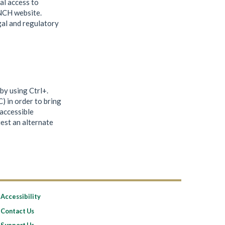
al access to
UNCH website.
gal and regulatory
by using Ctrl+.
 in order to bring
accessible
uest an alternate
Accessibility
Contact Us