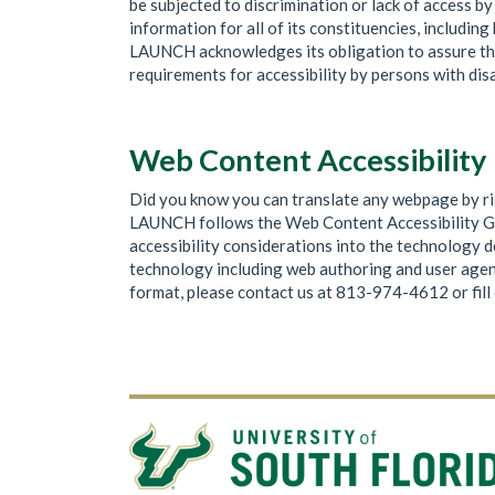
be subjected to discrimination or lack of access 
information for all of its constituencies, includi
LAUNCH acknowledges its obligation to assure that 
requirements for accessibility by persons with disa
Web Content Accessibility
Did you know you can translate any webpage by rig
LAUNCH follows the Web Content Accessibility G
accessibility considerations into the technology
technology including web authoring and user agents
format, please contact us at 813-974-4612 or fill