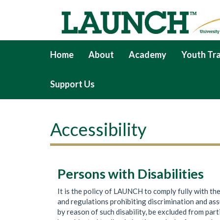
Home
About
Academy
Youth Tra
Support Us
Accessibility
Persons with Disabilities
It is the policy of LAUNCH to comply fully with th
and regulations prohibiting discrimination and assuri
by reason of such disability, be excluded from part