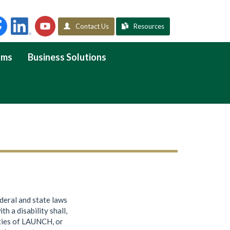
Contact Us
Resources
ams
Business Solutions
ederal and state laws
th a disability shall,
vities of LAUNCH, or