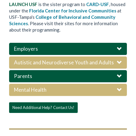
LAUNCH USF
is the sister program to
CARD-USF
, housed
under the
Florida Center for Inclusive Communities
at
USF-Tampa's
College of Behavioral and Community
Sciences
. Please visit their sites for more information
about their programming.
Employers
Autistic and Neurodiverse Youth and Adults
Parents
Mental Health
Need Additional Help? Contact Us!