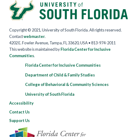
Copyright © 2021, University of South Florida. All rights reserved.
Contact
webmaster
.
4202 E. Fowler Avenue, Tampa, FL 33620, USA • 813-974-2011
This website is maintained by
Florida Center for Inclusive
Communities
.
Florida Center for Inclusive Communities
Department of Child & Family Studies
College of Behavioral & Community Sciences
University of South Florida
Accessibility
Contact Us
Support Us