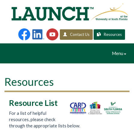
Contact Us
Resources
Toggle
Menu
Navigation
Resources
Resource List
For a list of helpful
resources, please check
through the appropriate lists below.