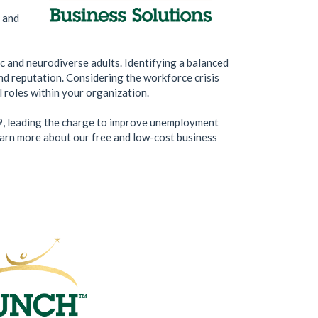
, and
c and neurodiverse adults. Identifying a balanced
and reputation. Considering the workforce crisis
l roles within your organization.
9, leading the charge to improve unemployment
learn more about our free and low-cost business