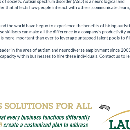
of society. Autism spectrum disorder (ASD) is a neurological and
r that affects how people interact with others, communicate, learn
d the world have begun to experience the benefits of hiring autisti
se skillsets can make all the difference in a company’s productivity 
t is more important than ever to leverage untapped talent pools to fil
ader in the area of autism and neurodiverse employment since 200
apacity within businesses to hire these individuals. Contact us to 