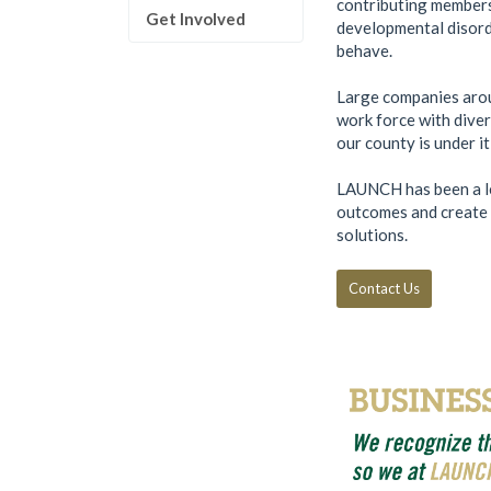
contributing members 
Get Involved
developmental disorde
behave.
Large companies aroun
work force with diver
our county is under i
LAUNCH has been a le
outcomes and create c
solutions.
Contact Us