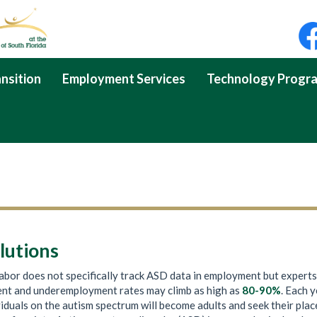
nsition
Employment Services
Technology Progr
lutions
bor does not specifically track ASD data in employment but experts
nt and underemployment rates may climb as high as
80-90%
. Each y
iduals on the autism spectrum will become adults and seek their plac