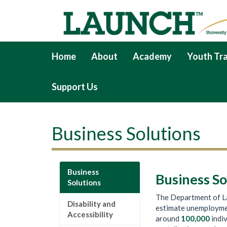
Home
About
Academy
Youth Tra
Support Us
Business Solutions
Business
Business So
Solutions
The Department of La
Disability and
estimate unemployme
Accessibility
around
100,000
indiv