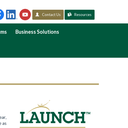
Contact Us
Resources
ams
Business Solutions
ear,
e as