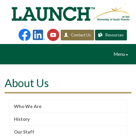
Contact Us
Resources
Toggle
Menu
Navigation
About Us
Who We Are
History
Our Staff