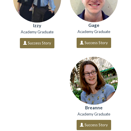
Gage
Izzy
Academy Graduate
Academy Graduate
Success Story
Success Story
Breanne
Academy Graduate
Success Story