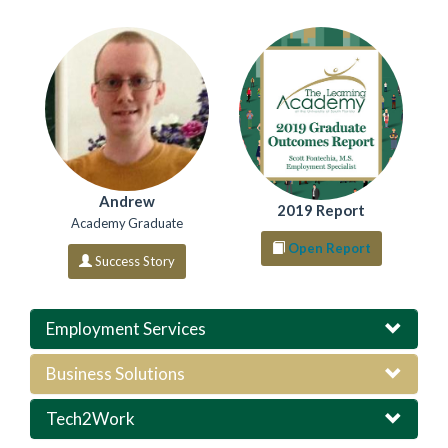
Andrew
2019 Report
Academy Graduate
Open Report
Success Story
Employment Services
Business Solutions
Tech2Work