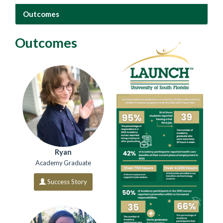
Outcomes
Outcomes
Ryan
Academy Graduate
Success Story