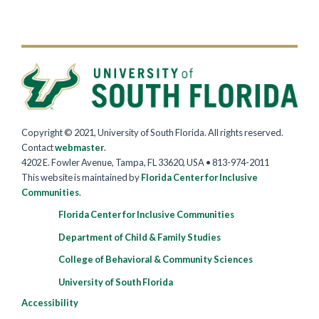
Copyright © 2021, University of South Florida. All rights reserved.
Contact
webmaster
.
4202 E. Fowler Avenue, Tampa, FL 33620, USA • 813-974-2011
This website is maintained by
Florida Center for Inclusive
Communities
.
Florida Center for Inclusive Communities
Department of Child & Family Studies
College of Behavioral & Community Sciences
University of South Florida
Accessibility