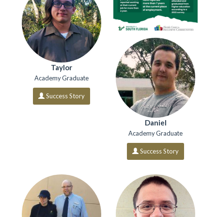
Taylor
Academy Graduate
Success Story
Daniel
Academy Graduate
Success Story